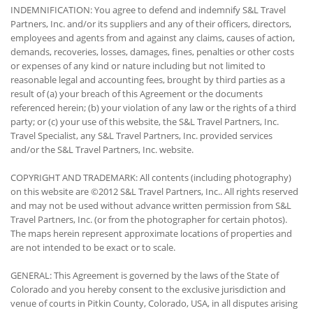
INDEMNIFICATION: You agree to defend and indemnify S&L Travel
Partners, Inc. and/or its suppliers and any of their officers, directors,
employees and agents from and against any claims, causes of action,
demands, recoveries, losses, damages, fines, penalties or other costs
or expenses of any kind or nature including but not limited to
reasonable legal and accounting fees, brought by third parties as a
result of (a) your breach of this Agreement or the documents
referenced herein; (b) your violation of any law or the rights of a third
party; or (c) your use of this website, the S&L Travel Partners, Inc.
Travel Specialist, any S&L Travel Partners, Inc. provided services
and/or the S&L Travel Partners, Inc. website.
COPYRIGHT AND TRADEMARK: All contents (including photography)
on this website are ©2012 S&L Travel Partners, Inc.. All rights reserved
and may not be used without advance written permission from S&L
Travel Partners, Inc. (or from the photographer for certain photos).
The maps herein represent approximate locations of properties and
are not intended to be exact or to scale.
GENERAL: This Agreement is governed by the laws of the State of
Colorado and you hereby consent to the exclusive jurisdiction and
venue of courts in Pitkin County, Colorado, USA, in all disputes arising