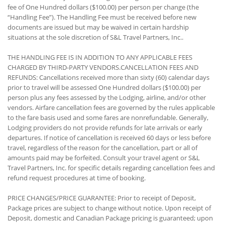
fee of One Hundred dollars ($100.00) per person per change (the
“Handling Fee”). The Handling Fee must be received before new
documents are issued but may be waived in certain hardship
situations at the sole discretion of S&L Travel Partners, Inc..
THE HANDLING FEE IS IN ADDITION TO ANY APPLICABLE FEES
CHARGED BY THIRD-PARTY VENDORS.CANCELLATION FEES AND
REFUNDS: Cancellations received more than sixty (60) calendar days
prior to travel will be assessed One Hundred dollars ($100.00) per
person plus any fees assessed by the Lodging, airline, and/or other
vendors. Airfare cancellation fees are governed by the rules applicable
to the fare basis used and some fares are nonrefundable. Generally,
Lodging providers do not provide refunds for late arrivals or early
departures. If notice of cancellation is received 60 days or less before
travel, regardless of the reason for the cancellation, part or all of
amounts paid may be forfeited. Consult your travel agent or S&L
Travel Partners, Inc. for specific details regarding cancellation fees and
refund request procedures at time of booking.
PRICE CHANGES/PRICE GUARANTEE: Prior to receipt of Deposit,
Package prices are subject to change without notice. Upon receipt of
Deposit, domestic and Canadian Package pricing is guaranteed; upon