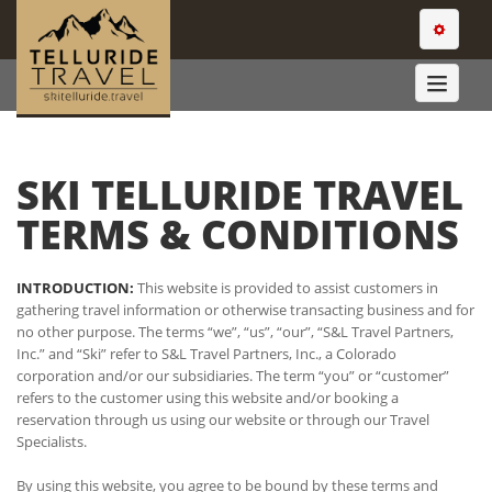
TOGGLE
NAVIGATI
TOGGLE
NAVIGA
SKI TELLURIDE TRAVEL
TERMS & CONDITIONS
INTRODUCTION:
This website is provided to assist customers in
gathering travel information or otherwise transacting business and for
no other purpose. The terms “we”, “us”, “our”, “S&L Travel Partners,
Inc.” and “Ski” refer to S&L Travel Partners, Inc., a Colorado
corporation and/or our subsidiaries. The term “you” or “customer”
refers to the customer using this website and/or booking a
reservation through us using our website or through our Travel
Specialists.
By using this website, you agree to be bound by these terms and