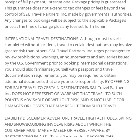
receipt of full payment, International Package pricing is guaranteed.
This guarantee does not extend to tax changes or fees beyond the
control of S&L Travel Partners, Inc. made by governmental authorities.
Any changes to bookings will be subject to the applicable Package’s
price at the time of change plus any fees set forth herein.
INTERNATIONAL TRAVEL DESTINATIONS: Although most travel is
completed without incident, travel to certain destinations may involve
greater risk than others. S&L Travel Partners, Inc. urges passengers to
review prohibitions, warnings, announcements and advisories issued
by the U.S. Government prior to booking international destinations.
You should also familiarize yourself with passport and travel
documentation requirements; you may be required to obtain
additional documents that are your sole responsibility. BY OFFERING
FOR SALE TRAVEL TO CERTAIN DESTINATIONS, S&L Travel Partners,
Inc. DOES NOT REPRESENT OR WARRANT THAT TRAVEL TO SUCH
POINTS IS ADVISABLE OR WITHOUT RISK, AND IS NOT LIABLE FOR
DAMAGES OR LOSSES THAT MAY RESULT FROM SUCH TRAVEL.
LIABILITY DISCLAIMER: ADVENTURE TRAVEL, HIGH ALTITUDES, SKIING
AND SNOWBOARDING INVOLVE RISKS ABOUT WHICH THE
CUSTOMER MUST MAKE HIMSELF OR HERSELF AWARE. BY
PARTICIPATING IN A S&L Travel Partners, Inc. PACKAGE, THE