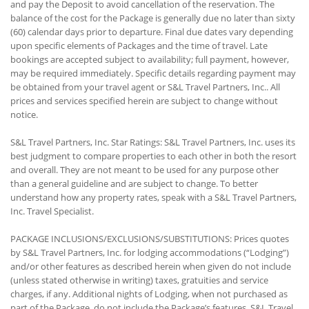
and pay the Deposit to avoid cancellation of the reservation. The
balance of the cost for the Package is generally due no later than sixty
(60) calendar days prior to departure. Final due dates vary depending
upon specific elements of Packages and the time of travel. Late
bookings are accepted subject to availability; full payment, however,
may be required immediately. Specific details regarding payment may
be obtained from your travel agent or S&L Travel Partners, Inc.. All
prices and services specified herein are subject to change without
notice.
S&L Travel Partners, Inc. Star Ratings: S&L Travel Partners, Inc. uses its
best judgment to compare properties to each other in both the resort
and overall. They are not meant to be used for any purpose other
than a general guideline and are subject to change. To better
understand how any property rates, speak with a S&L Travel Partners,
Inc. Travel Specialist.
PACKAGE INCLUSIONS/EXCLUSIONS/SUBSTITUTIONS: Prices quotes
by S&L Travel Partners, Inc. for lodging accommodations (“Lodging”)
and/or other features as described herein when given do not include
(unless stated otherwise in writing) taxes, gratuities and service
charges, if any. Additional nights of Lodging, when not purchased as
part of the Package, do not include the Package’s features. S&L Travel