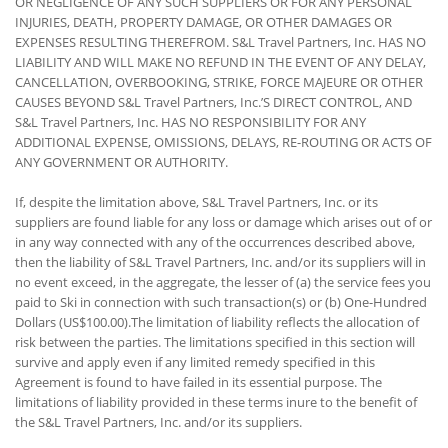
OR NEGLIGENCE OF ANY SUCH SUPPLIERS OR FOR ANY PERSONAL
INJURIES, DEATH, PROPERTY DAMAGE, OR OTHER DAMAGES OR
EXPENSES RESULTING THEREFROM. S&L Travel Partners, Inc. HAS NO
LIABILITY AND WILL MAKE NO REFUND IN THE EVENT OF ANY DELAY,
CANCELLATION, OVERBOOKING, STRIKE, FORCE MAJEURE OR OTHER
CAUSES BEYOND S&L Travel Partners, Inc.’S DIRECT CONTROL, AND
S&L Travel Partners, Inc. HAS NO RESPONSIBILITY FOR ANY
ADDITIONAL EXPENSE, OMISSIONS, DELAYS, RE-ROUTING OR ACTS OF
ANY GOVERNMENT OR AUTHORITY.
If, despite the limitation above, S&L Travel Partners, Inc. or its
suppliers are found liable for any loss or damage which arises out of or
in any way connected with any of the occurrences described above,
then the liability of S&L Travel Partners, Inc. and/or its suppliers will in
no event exceed, in the aggregate, the lesser of (a) the service fees you
paid to Ski in connection with such transaction(s) or (b) One-Hundred
Dollars (US$100.00).The limitation of liability reflects the allocation of
risk between the parties. The limitations specified in this section will
survive and apply even if any limited remedy specified in this
Agreement is found to have failed in its essential purpose. The
limitations of liability provided in these terms inure to the benefit of
the S&L Travel Partners, Inc. and/or its suppliers.