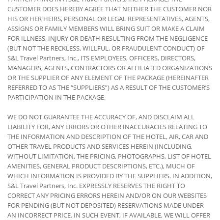
CUSTOMER DOES HEREBY AGREE THAT NEITHER THE CUSTOMER NOR
HIS OR HER HEIRS, PERSONAL OR LEGAL REPRESENTATIVES, AGENTS,
ASSIGNS OR FAMILY MEMBERS WILL BRING SUIT OR MAKE A CLAIM
FOR ILLNESS, INJURY OR DEATH RESULTING FROM THE NEGLIGENCE
(BUT NOT THE RECKLESS, WILLFUL, OR FRAUDULENT CONDUCT) OF
S&L Travel Partners, Inc., ITS EMPLOYEES, OFFICERS, DIRECTORS,
MANAGERS, AGENTS, CONTRACTORS OR AFFILIATED ORGANIZATIONS
OR THE SUPPLIER OF ANY ELEMENT OF THE PACKAGE (HEREINAFTER
REFERRED TO AS THE “SUPPLIERS”) AS A RESULT OF THE CUSTOMER’S
PARTICIPATION IN THE PACKAGE.
WE DO NOT GUARANTEE THE ACCURACY OF, AND DISCLAIM ALL
LIABILITY FOR, ANY ERRORS OR OTHER INACCURACIES RELATING TO
THE INFORMATION AND DESCRIPTION OF THE HOTEL, AIR, CAR AND
OTHER TRAVEL PRODUCTS AND SERVICES HEREIN (INCLUDING,
WITHOUT LIMITATION, THE PRICING, PHOTOGRAPHS, LIST OF HOTEL
AMENITIES, GENERAL PRODUCT DESCRIPTIONS, ETC.), MUCH OF
WHICH INFORMATION IS PROVIDED BY THE SUPPLIERS. IN ADDITION,
S&L Travel Partners, Inc. EXPRESSLY RESERVES THE RIGHT TO
CORRECT ANY PRICING ERRORS HEREIN AND/OR ON OUR WEBSITES
FOR PENDING (BUT NOT DEPOSITED) RESERVATIONS MADE UNDER
AN INCORRECT PRICE. IN SUCH EVENT, IF AVAILABLE, WE WILL OFFER