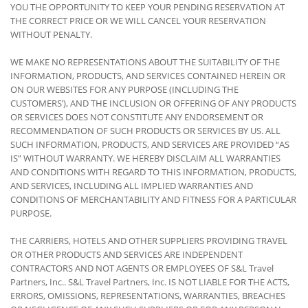
YOU THE OPPORTUNITY TO KEEP YOUR PENDING RESERVATION AT
THE CORRECT PRICE OR WE WILL CANCEL YOUR RESERVATION
WITHOUT PENALTY.
WE MAKE NO REPRESENTATIONS ABOUT THE SUITABILITY OF THE
INFORMATION, PRODUCTS, AND SERVICES CONTAINED HEREIN OR
ON OUR WEBSITES FOR ANY PURPOSE (INCLUDING THE
CUSTOMERS’), AND THE INCLUSION OR OFFERING OF ANY PRODUCTS
OR SERVICES DOES NOT CONSTITUTE ANY ENDORSEMENT OR
RECOMMENDATION OF SUCH PRODUCTS OR SERVICES BY US. ALL
SUCH INFORMATION, PRODUCTS, AND SERVICES ARE PROVIDED “AS
IS” WITHOUT WARRANTY. WE HEREBY DISCLAIM ALL WARRANTIES
AND CONDITIONS WITH REGARD TO THIS INFORMATION, PRODUCTS,
AND SERVICES, INCLUDING ALL IMPLIED WARRANTIES AND
CONDITIONS OF MERCHANTABILITY AND FITNESS FOR A PARTICULAR
PURPOSE.
THE CARRIERS, HOTELS AND OTHER SUPPLIERS PROVIDING TRAVEL
OR OTHER PRODUCTS AND SERVICES ARE INDEPENDENT
CONTRACTORS AND NOT AGENTS OR EMPLOYEES OF S&L Travel
Partners, Inc.. S&L Travel Partners, Inc. IS NOT LIABLE FOR THE ACTS,
ERRORS, OMISSIONS, REPRESENTATIONS, WARRANTIES, BREACHES