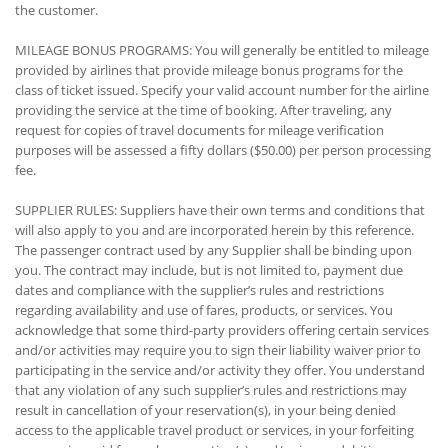
the customer.
MILEAGE BONUS PROGRAMS: You will generally be entitled to mileage
provided by airlines that provide mileage bonus programs for the
class of ticket issued. Specify your valid account number for the airline
providing the service at the time of booking. After traveling, any
request for copies of travel documents for mileage verification
purposes will be assessed a fifty dollars ($50.00) per person processing
fee.
SUPPLIER RULES: Suppliers have their own terms and conditions that
will also apply to you and are incorporated herein by this reference.
The passenger contract used by any Supplier shall be binding upon
you. The contract may include, but is not limited to, payment due
dates and compliance with the supplier’s rules and restrictions
regarding availability and use of fares, products, or services. You
acknowledge that some third-party providers offering certain services
and/or activities may require you to sign their liability waiver prior to
participating in the service and/or activity they offer. You understand
that any violation of any such supplier’s rules and restrictions may
result in cancellation of your reservation(s), in your being denied
access to the applicable travel product or services, in your forfeiting