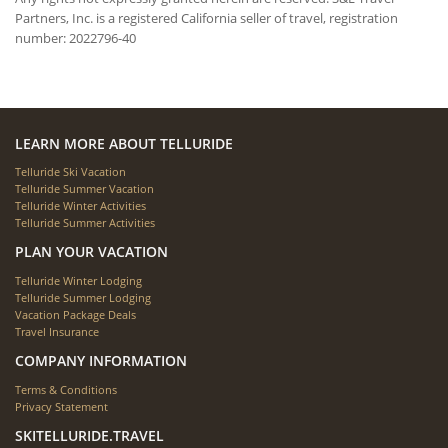
Partners, Inc. is a registered California seller of travel, registration
number: 2022796-40
LEARN MORE ABOUT TELLURIDE
Telluride Ski Vacation
Telluride Summer Vacation
Telluride Winter Activities
Telluride Summer Activities
PLAN YOUR VACATION
Telluride Winter Lodging
Telluride Summer Lodging
Vacation Package Deals
Travel Insurance
COMPANY INFORMATION
Terms & Conditions
Privacy Statement
SKITELLURIDE.TRAVEL