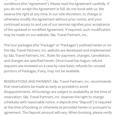
conditions (the “Agreement”). Please read the Agreement carefully. If
you do not accept the Agreement in full, do not book with us. We
reserve the right at any time, in our sole discretion, to change or
otherwise modify the Agreement without prior notice, and your
continued access to and use of our services signifies your acceptance
of the updated or modified Agreement. If required, such modification
may be made on our website, S&L Travel Partners, Inc..
The tour packages (the “Package” or “Packages”) outlined herein or on
the S&L Travel Partners, Inc. website are developed and implemented
by S&L Travel Partners, Inc.. Rules for payment, changes, cancellation,
and changes are specified herein. Once travel has begun, refund
requests are reviewed on a case-by-case basis; refunds for unused
portions of Packages, if any, may not be available.
RESERVATIONS AND PAYMENT: S&L Travel Partners, Inc. recommends
that reservations be made as early as possible to avoid
disappointments. All bookings are subject to availability at the time of
reservation. S&L Travel Partners, Inc. reserves the right to change
schedules with reasonable notice. A deposit (the “Deposit”) is required
at the time of booking or otherwise as provided herein or pursuant to
agreement. The Deposit amount will vary. When booking, please verify