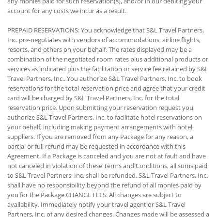
any monies paid for such reservation(s), and/or in our debiting your
account for any costs we incur as a result.
PREPAID RESERVATIONS: You acknowledge that S&L Travel Partners,
Inc. pre-negotiates with vendors of accommodations, airline flights,
resorts, and others on your behalf. The rates displayed may be a
combination of the negotiated room rates plus additional products or
services as indicated plus the facilitation or service fee retained by S&L
Travel Partners, Inc.. You authorize S&L Travel Partners, Inc. to book
reservations for the total reservation price and agree that your credit
card will be charged by S&L Travel Partners, Inc. for the total
reservation price. Upon submitting your reservation request you
authorize S&L Travel Partners, Inc. to facilitate hotel reservations on
your behalf, including making payment arrangements with hotel
suppliers. If you are removed from any Package for any reason, a
partial or full refund may be requested in accordance with this
Agreement. If a Package is canceled and you are not at fault and have
not canceled in violation of these Terms and Conditions, all sums paid
to S&L Travel Partners, Inc. shall be refunded. S&L Travel Partners, Inc.
shall have no responsibility beyond the refund of all monies paid by
you for the Package.CHANGE FEES: All changes are subject to
availability. Immediately notify your travel agent or S&L Travel
Partners, Inc. of any desired changes. Changes made will be assessed a