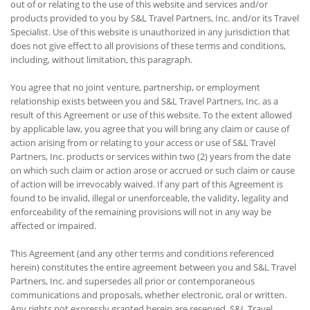
out of or relating to the use of this website and services and/or
products provided to you by S&L Travel Partners, Inc. and/or its Travel
Specialist. Use of this website is unauthorized in any jurisdiction that
does not give effect to all provisions of these terms and conditions,
including, without limitation, this paragraph.
You agree that no joint venture, partnership, or employment
relationship exists between you and S&L Travel Partners, Inc. as a
result of this Agreement or use of this website. To the extent allowed
by applicable law, you agree that you will bring any claim or cause of
action arising from or relating to your access or use of S&L Travel
Partners, Inc. products or services within two (2) years from the date
on which such claim or action arose or accrued or such claim or cause
of action will be irrevocably waived. If any part of this Agreement is
found to be invalid, illegal or unenforceable, the validity, legality and
enforceability of the remaining provisions will not in any way be
affected or impaired.
This Agreement (and any other terms and conditions referenced
herein) constitutes the entire agreement between you and S&L Travel
Partners, Inc. and supersedes all prior or contemporaneous
communications and proposals, whether electronic, oral or written.
Any rights not expressly granted herein are reserved. S&L Travel