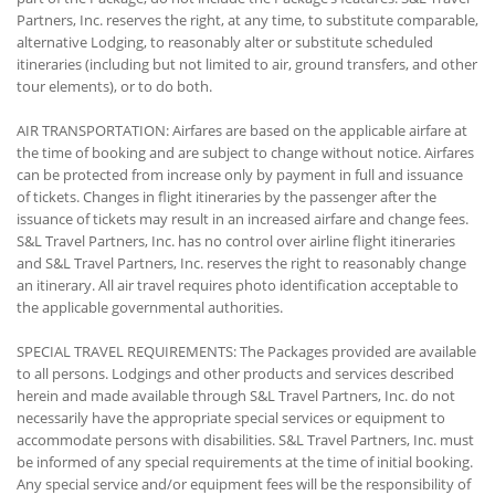
Partners, Inc. reserves the right, at any time, to substitute comparable,
alternative Lodging, to reasonably alter or substitute scheduled
itineraries (including but not limited to air, ground transfers, and other
tour elements), or to do both.
AIR TRANSPORTATION: Airfares are based on the applicable airfare at
the time of booking and are subject to change without notice. Airfares
can be protected from increase only by payment in full and issuance
of tickets. Changes in flight itineraries by the passenger after the
issuance of tickets may result in an increased airfare and change fees.
S&L Travel Partners, Inc. has no control over airline flight itineraries
and S&L Travel Partners, Inc. reserves the right to reasonably change
an itinerary. All air travel requires photo identification acceptable to
the applicable governmental authorities.
SPECIAL TRAVEL REQUIREMENTS: The Packages provided are available
to all persons. Lodgings and other products and services described
herein and made available through S&L Travel Partners, Inc. do not
necessarily have the appropriate special services or equipment to
accommodate persons with disabilities. S&L Travel Partners, Inc. must
be informed of any special requirements at the time of initial booking.
Any special service and/or equipment fees will be the responsibility of