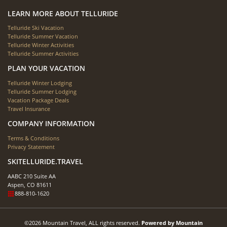
LEARN MORE ABOUT TELLURIDE
Telluride Ski Vacation
Telluride Summer Vacation
Telluride Winter Activities
Telluride Summer Activities
PLAN YOUR VACATION
Telluride Winter Lodging
Telluride Summer Lodging
Vacation Package Deals
Travel Insurance
COMPANY INFORMATION
Terms & Conditions
Privacy Statement
SKITELLURIDE.TRAVEL
AABC 210 Suite AA
Aspen, CO 81611
888-810-1620
©2026 Mountain Travel, ALL rights reserved.
Powered by Mountain