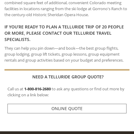
combined square feet of additional, convenient Colorado meeting
facilities in locations ranging from the ski lodge at Gorrono's Ranch to
the century-old Historic Sheridan Opera House.
IF YOU’RE READY TO PLAN A TELLURIDE TRIP OF 20 PEOPLE
OR MORE, PLEASE CONTACT OUR TELLURIDE TRAVEL
SPECIALISTS.
They can help you pin down—and book—the best group flights,
group lodging, group lift tickets, group lessons, group equipment
rentals and group activities based on your budget and preferences.
NEED A TELLURIDE GROUP QUOTE?
Call us at
1-800-816-2680
to ask any questions or find out more by
clicking on a link below:
ONLINE QUOTE