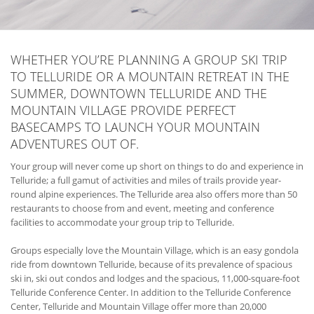
WHETHER YOU’RE PLANNING A GROUP SKI TRIP
TO TELLURIDE OR A MOUNTAIN RETREAT IN THE
SUMMER, DOWNTOWN TELLURIDE AND THE
MOUNTAIN VILLAGE PROVIDE PERFECT
BASECAMPS TO LAUNCH YOUR MOUNTAIN
ADVENTURES OUT OF.
Your group will never come up short on things to do and experience in
Telluride; a full gamut of activities and miles of trails provide year-
round alpine experiences. The Telluride area also offers more than 50
restaurants to choose from and event, meeting and conference
facilities to accommodate your group trip to Telluride.
Groups especially love the Mountain Village, which is an easy gondola
ride from downtown Telluride, because of its prevalence of spacious
ski in, ski out condos and lodges and the spacious, 11,000-square-foot
Telluride Conference Center. In addition to the Telluride Conference
Center, Telluride and Mountain Village offer more than 20,000